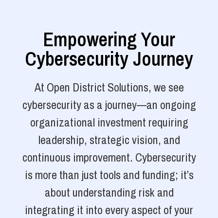
Empowering Your
Cybersecurity Journey
At Open District Solutions, we see
cybersecurity as a journey—an ongoing
organizational investment requiring
leadership, strategic vision, and
continuous improvement. Cybersecurity
is more than just tools and funding; it’s
about understanding risk and
integrating it into every aspect of your