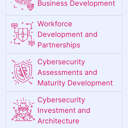
Business Development
Workforce
Development and
Partnerships
Cybersecurity
Assessments and
Maturity Development
Cybersecurity
Investment and
Architecture