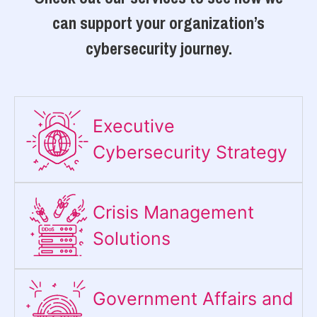
can support your organization’s
cybersecurity journey.
Executive
Cybersecurity Strategy​
Crisis Management
Solutions
Government Affairs and