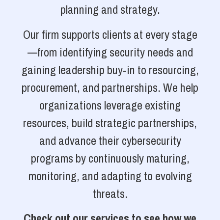
planning and strategy.
Our firm supports clients at every stage
—from identifying security needs and
gaining leadership buy-in to resourcing,
procurement, and partnerships. We help
organizations leverage existing
resources, build strategic partnerships,
and advance their cybersecurity
programs by continuously maturing,
monitoring, and adapting to evolving
threats.
Check out our services to see how we