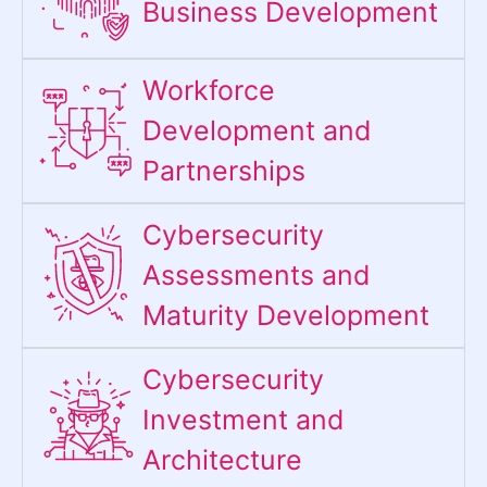
Business Development
Workforce
Development and
Partnerships
Cybersecurity
Assessments and
Maturity Development
Cybersecurity
Investment and
Architecture