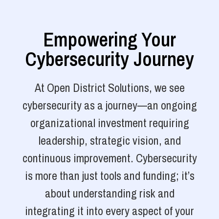
Empowering Your
Cybersecurity Journey
At Open District Solutions, we see
cybersecurity as a journey—an ongoing
organizational investment requiring
leadership, strategic vision, and
continuous improvement. Cybersecurity
is more than just tools and funding; it’s
about understanding risk and
integrating it into every aspect of your