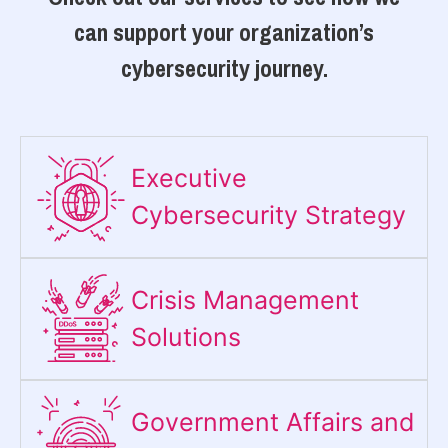
can support your organization’s
cybersecurity journey.
Executive
Cybersecurity Strategy​
Crisis Management
Solutions
Government Affairs and