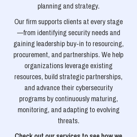
planning and strategy.
Our firm supports clients at every stage
—from identifying security needs and
gaining leadership buy-in to resourcing,
procurement, and partnerships. We help
organizations leverage existing
resources, build strategic partnerships,
and advance their cybersecurity
programs by continuously maturing,
monitoring, and adapting to evolving
threats.
Check out our services to see how we