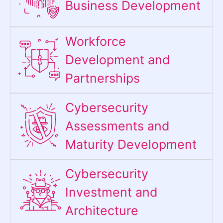
Business Development
Workforce
Development and
Partnerships
Cybersecurity
Assessments and
Maturity Development
Cybersecurity
Investment and
Architecture