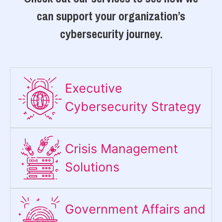
can support your organization’s
cybersecurity journey.
Executive
Cybersecurity Strategy​
Crisis Management
Solutions
Government Affairs and