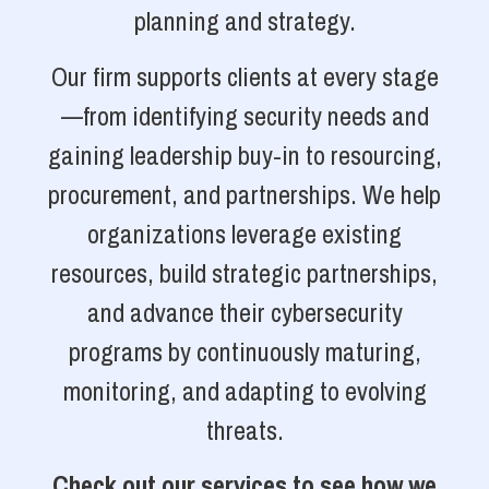
planning and strategy.
Our firm supports clients at every stage
—from identifying security needs and
gaining leadership buy-in to resourcing,
procurement, and partnerships. We help
organizations leverage existing
resources, build strategic partnerships,
and advance their cybersecurity
programs by continuously maturing,
monitoring, and adapting to evolving
threats.
Check out our services to see how we