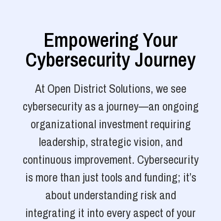
Empowering Your
Cybersecurity Journey
At Open District Solutions, we see
cybersecurity as a journey—an ongoing
organizational investment requiring
leadership, strategic vision, and
continuous improvement. Cybersecurity
is more than just tools and funding; it’s
about understanding risk and
integrating it into every aspect of your