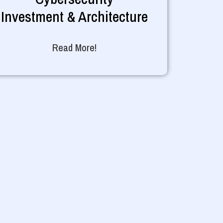
Investment & Architecture
Read More!