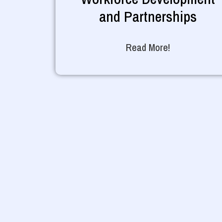
and Partnerships
Read More!