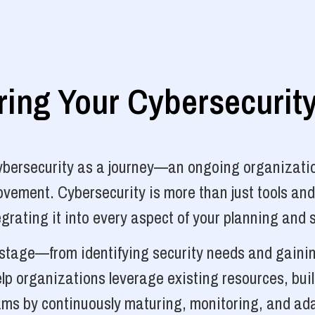
ng Your Cybersecurit
cybersecurity as a journey—an ongoing organizatio
vement. Cybersecurity is more than just tools and
grating it into every aspect of your planning and 
y stage—from identifying security needs and gainin
p organizations leverage existing resources, bui
ams by continuously maturing, monitoring, and ada