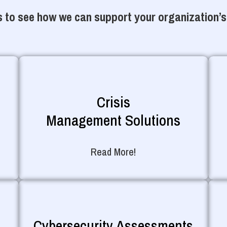
 to see how we can support your organization’s
Crisis
Management Solutions
Read More!
Cybersecurity Assessments