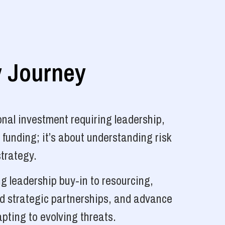
y Journey
nal investment requiring leadership,
 funding; it’s about understanding risk
strategy.
g leadership buy-in to resourcing,
ld strategic partnerships, and advance
pting to evolving threats.