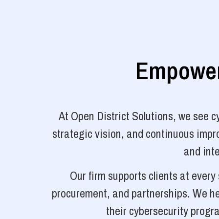
Empoweri
At Open District Solutions, we see 
strategic vision, and continuous impro
and inte
Our firm supports clients at ever
procurement, and partnerships. We hel
their cybersecurity progr