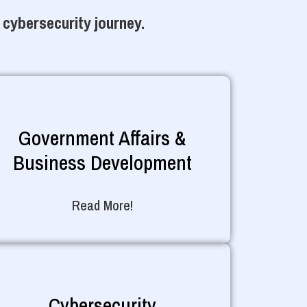
 cybersecurity journey.
Government Affairs &
Business Development
Read More!
Cybersecurity