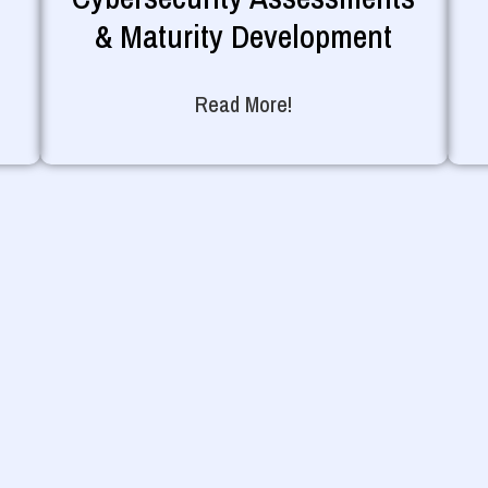
& Maturity Development
Read More!