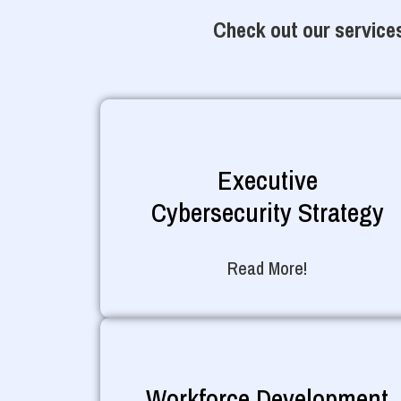
Check out our services
Executive
Cybersecurity Strategy
Read More!
Workforce Development