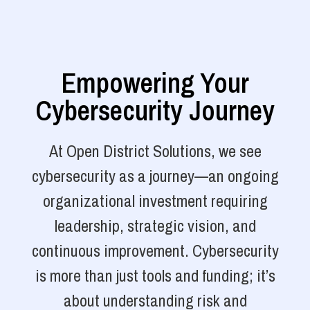
Empowering Your
Cybersecurity Journey
At Open District Solutions, we see
cybersecurity as a journey—an ongoing
organizational investment requiring
leadership, strategic vision, and
continuous improvement. Cybersecurity
is more than just tools and funding; it’s
about understanding risk and