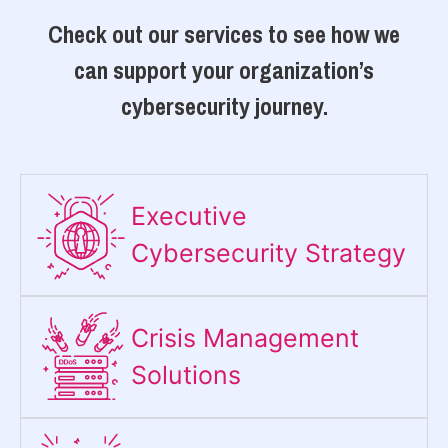
Check out our services to see how we
can support your organization’s
cybersecurity journey.
Executive
Cybersecurity Strategy​
Crisis Management
Solutions