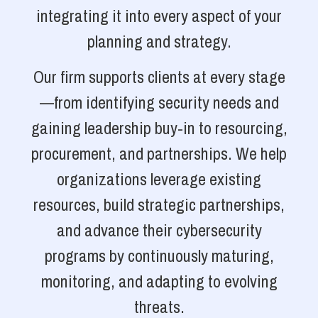
integrating it into every aspect of your
planning and strategy.
Our firm supports clients at every stage
—from identifying security needs and
gaining leadership buy-in to resourcing,
procurement, and partnerships. We help
organizations leverage existing
resources, build strategic partnerships,
and advance their cybersecurity
programs by continuously maturing,
monitoring, and adapting to evolving
threats.