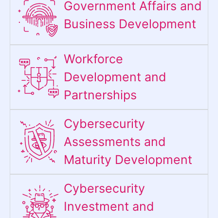
Government Affairs and
Business Development
Workforce
Development and
Partnerships
Cybersecurity
Assessments and
Maturity Development
Cybersecurity
Investment and