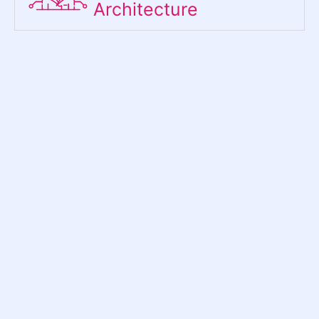
Architecture