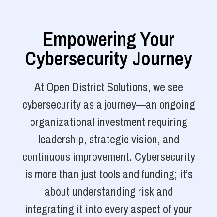
Empowering Your
Cybersecurity Journey
At Open District Solutions, we see
cybersecurity as a journey—an ongoing
organizational investment requiring
leadership, strategic vision, and
continuous improvement. Cybersecurity
is more than just tools and funding; it’s
about understanding risk and
integrating it into every aspect of your