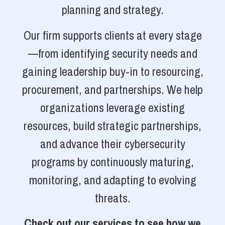
planning and strategy.
Our firm supports clients at every stage
—from identifying security needs and
gaining leadership buy-in to resourcing,
procurement, and partnerships. We help
organizations leverage existing
resources, build strategic partnerships,
and advance their cybersecurity
programs by continuously maturing,
monitoring, and adapting to evolving
threats.
Check out our services to see how we