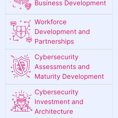
Business Development
Workforce
Development and
Partnerships
Cybersecurity
Assessments and
Maturity Development
Cybersecurity
Investment and
Architecture