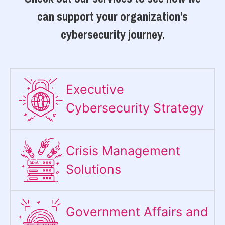
can support your organization’s
cybersecurity journey.
Executive
Cybersecurity Strategy​
Crisis Management
Solutions
Government Affairs and