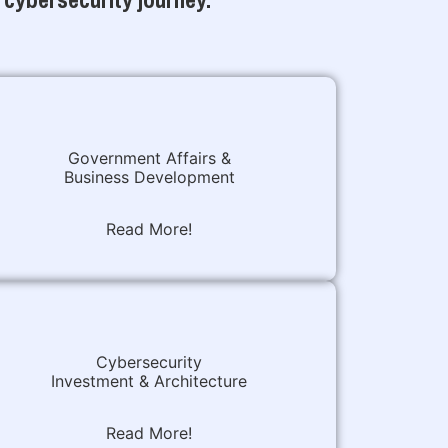
Government Affairs &
Business Development
Read More!
Cybersecurity
Investment & Architecture
Read More!