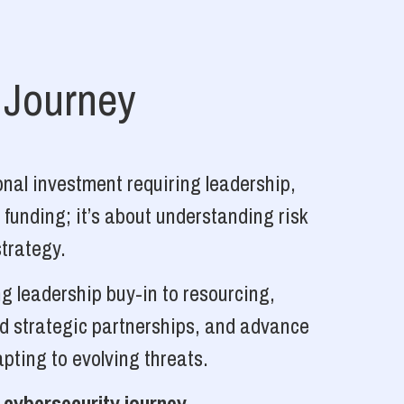
 Journey
nal investment requiring leadership,
 funding; it’s about understanding risk
strategy.
g leadership buy-in to resourcing,
ld strategic partnerships, and advance
pting to evolving threats.
 cybersecurity journey.