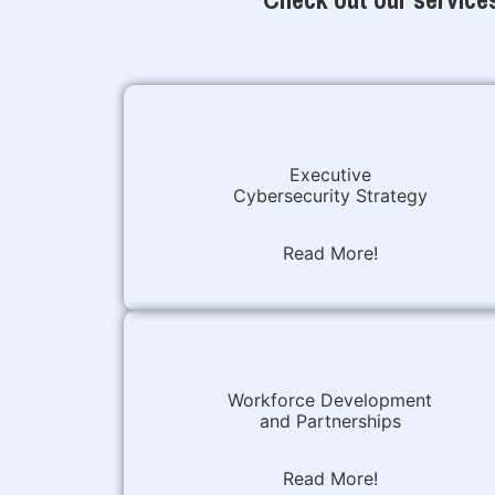
Executive
Cybersecurity Strategy
Read More!
Workforce Development
and Partnerships
Read More!