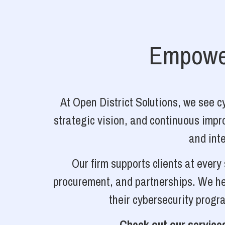
Empower
At Open District Solutions, we see 
strategic vision, and continuous impro
and inte
Our firm supports clients at ever
procurement, and partnerships. We hel
their cybersecurity progr
Check out our services