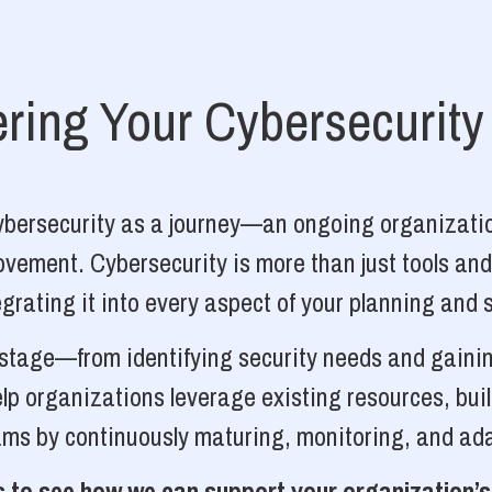
ing Your Cybersecurity
cybersecurity as a journey—an ongoing organizatio
vement. Cybersecurity is more than just tools and
grating it into every aspect of your planning and 
y stage—from identifying security needs and gainin
p organizations leverage existing resources, bui
ams by continuously maturing, monitoring, and ada
 to see how we can support your organization’s