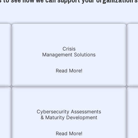
Crisis
Management Solutions
Read More!
Cybersecurity Assessments
& Maturity Development
Read More!