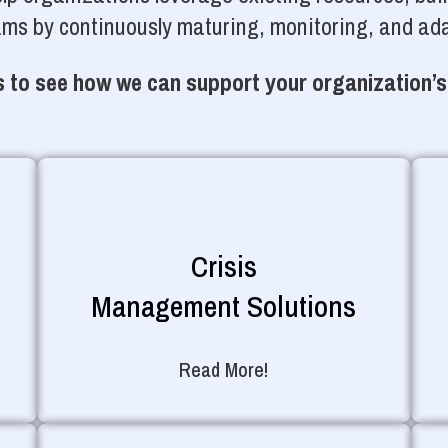
ams by continuously maturing, monitoring, and ada
 to see how we can support your organization’s
Crisis
Management Solutions
Read More!