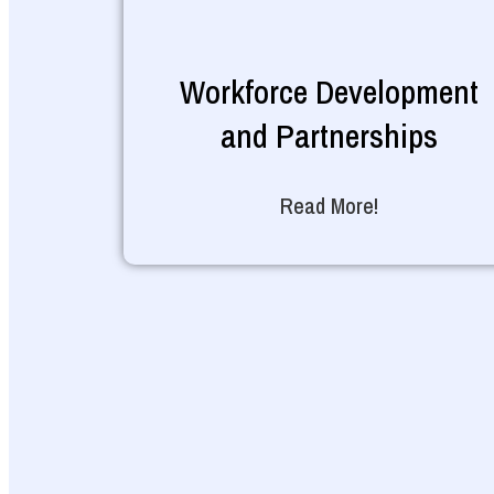
Workforce Development
and Partnerships
Read More!