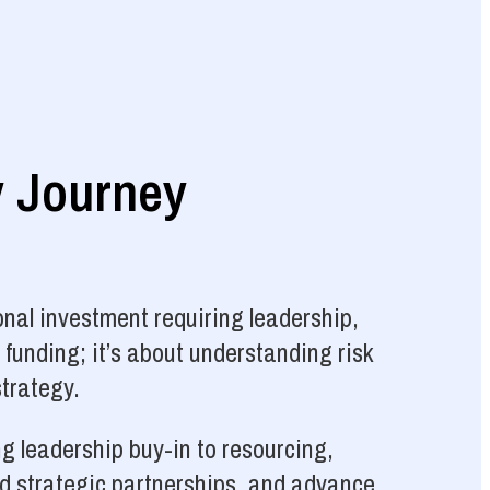
y Journey
nal investment requiring leadership,
 funding; it’s about understanding risk
strategy.
g leadership buy-in to resourcing,
ld strategic partnerships, and advance