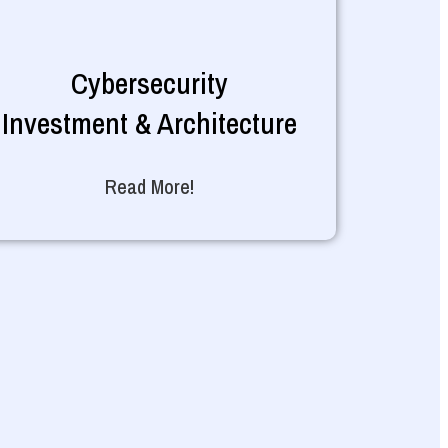
Cybersecurity
Investment & Architecture
Read More!