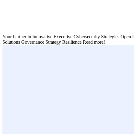
Your Partner in Innovative Executive Cybersecurity Strategies
Open D
Solutions
Governance
Strategy
Resilience
Read more!