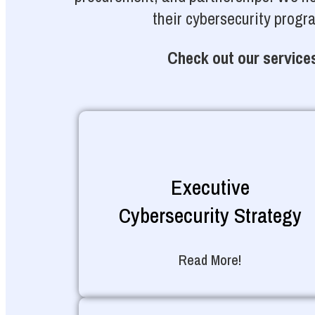
their cybersecurity progr
Check out our services
Executive
Cybersecurity Strategy
Read More!