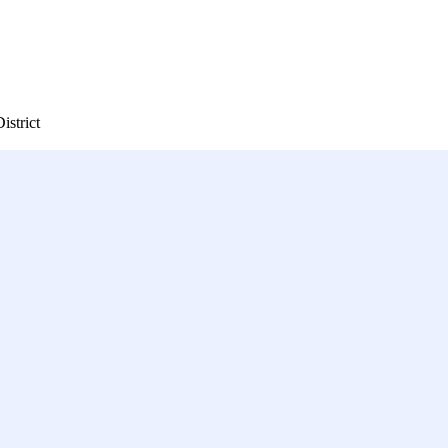
istrict