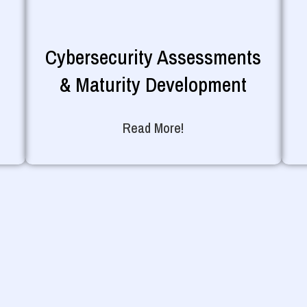
Cybersecurity Assessments
& Maturity Development
Read More!