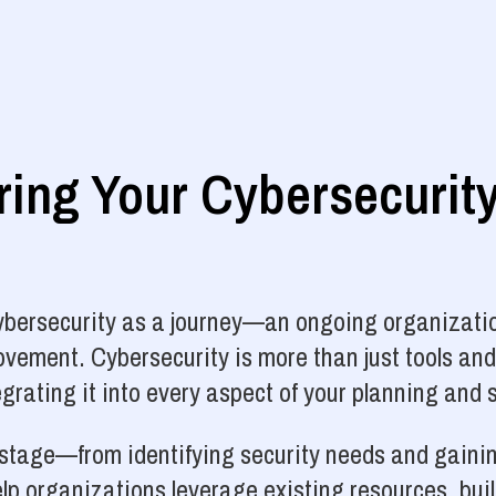
ng Your Cybersecurit
cybersecurity as a journey—an ongoing organizatio
vement. Cybersecurity is more than just tools and
grating it into every aspect of your planning and 
y stage—from identifying security needs and gainin
p organizations leverage existing resources, bui