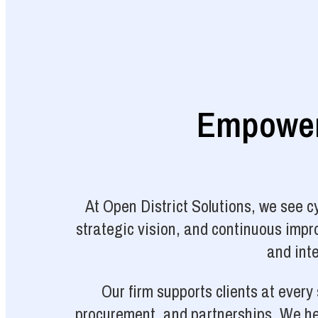
Empoweri
At Open District Solutions, we see 
strategic vision, and continuous impro
and inte
Our firm supports clients at ever
procurement, and partnerships. We hel