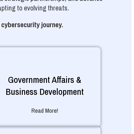
pting to evolving threats.
 cybersecurity journey.
Government Affairs &
Business Development
Read More!