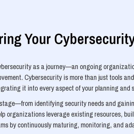
ng Your Cybersecurit
cybersecurity as a journey—an ongoing organizatio
vement. Cybersecurity is more than just tools and
grating it into every aspect of your planning and 
y stage—from identifying security needs and gainin
p organizations leverage existing resources, bui
ams by continuously maturing, monitoring, and ada