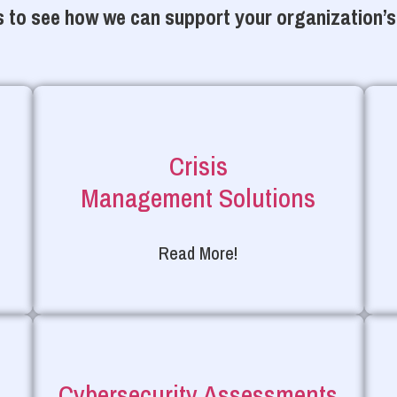
 to see how we can support your organization’s
Crisis
Management Solutions
Read More!
Cybersecurity Assessments