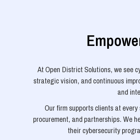
Empoweri
At Open District Solutions, we see 
strategic vision, and continuous impro
and inte
Our firm supports clients at ever
procurement, and partnerships. We hel
their cybersecurity progr