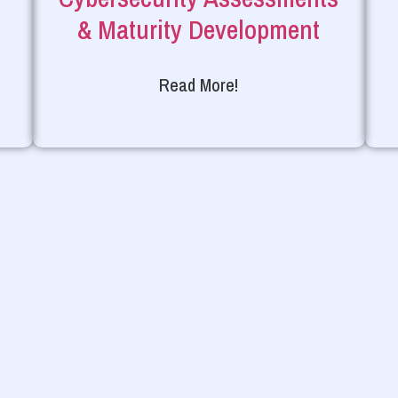
& Maturity Development
Read More!