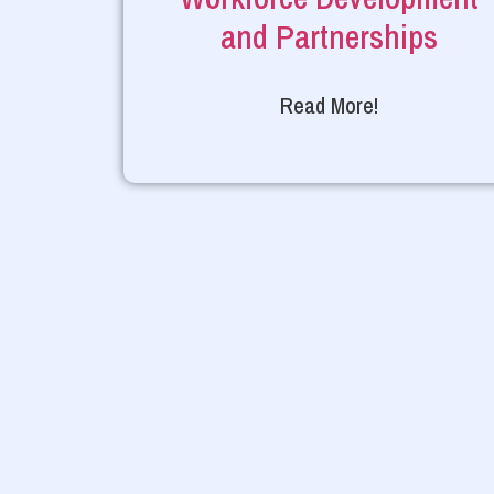
and Partnerships
Read More!