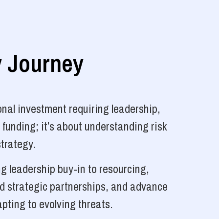
y Journey
nal investment requiring leadership,
 funding; it’s about understanding risk
strategy.
g leadership buy-in to resourcing,
ld strategic partnerships, and advance
pting to evolving threats.