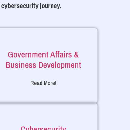
 cybersecurity journey.
Government Affairs &
Business Development
Read More!
Cybersecurity