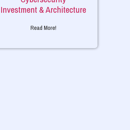
Investment & Architecture
Read More!