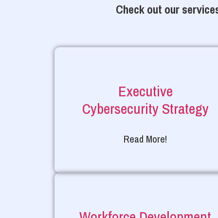
Check out our services
Executive
Cybersecurity Strategy
Read More!
Workforce Development