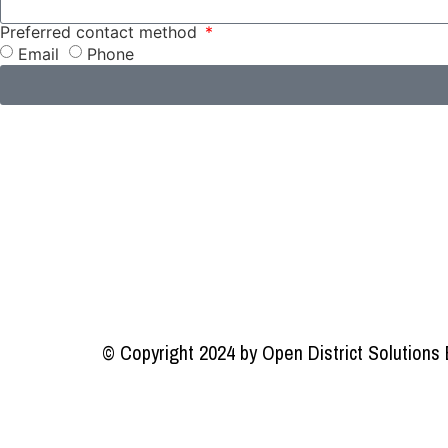
Preferred contact method
Email
Phone
© Copyright 2024 by Open District Solutions 