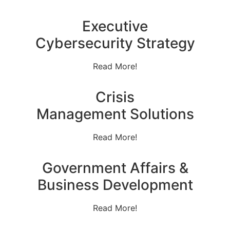
Executive
Cybersecurity Strategy
Read More!
Crisis
Management Solutions
Read More!
Government Affairs &
Business Development
Read More!