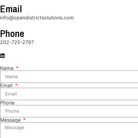
Email
info@opendistrictsolutions.com
Phone
202-725-2797
Name
Email
Phone
Message