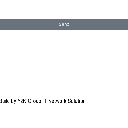
Send
Build by
Y2K Group IT Network Solution