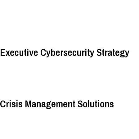
Executive Cybersecurity Strategy
Crisis Management Solutions