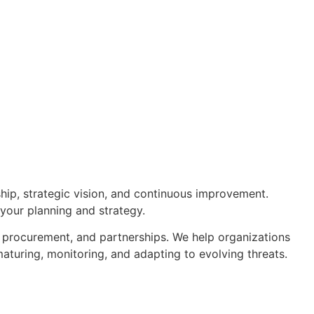
hip, strategic vision, and continuous improvement.
 your planning and strategy.
, procurement, and partnerships. We help organizations
aturing, monitoring, and adapting to evolving threats.