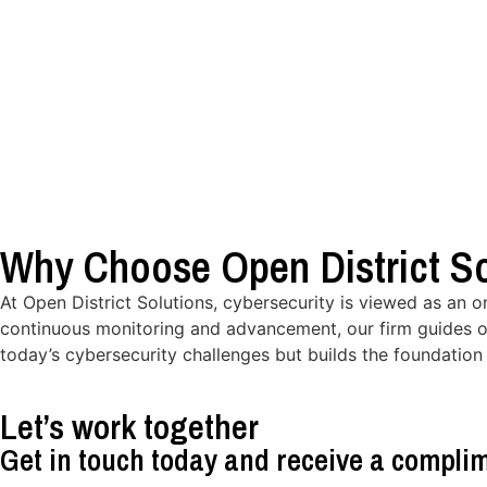
Why Choose Open District So
At Open District Solutions, cybersecurity is viewed as an 
continuous monitoring and advancement, our firm guides o
today’s cybersecurity challenges but builds the foundation 
Let’s work together
Get in touch today and receive a complim