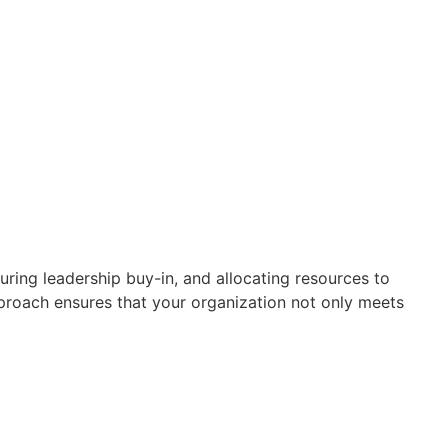
ring leadership buy-in, and allocating resources to
roach ensures that your organization not only meets