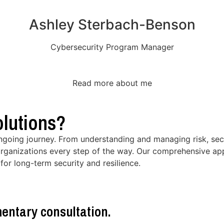
Ashley Sterbach-Benson
Cybersecurity Program Manager
Read more about me
lutions?
ongoing journey. From understanding and managing risk, secu
rganizations every step of the way. Our comprehensive app
for long-term security and resilience.
entary consultation.