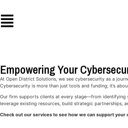
Empowering Your Cybersecur
At Open District Solutions, we see cybersecurity as a jour
Cybersecurity is more than just tools and funding; it’s abou
Our firm supports clients at every stage—from identifying 
leverage existing resources, build strategic partnerships,
Check out our services to see how we can support your o