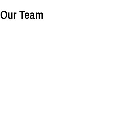
Our Team