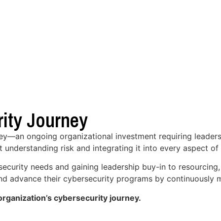
ity Journey
ney—an ongoing organizational investment requiring leaders
t understanding risk and integrating it into every aspect of
security needs and gaining leadership buy-in to resourcing
 and advance their cybersecurity programs by continuously m
rganization’s cybersecurity journey.