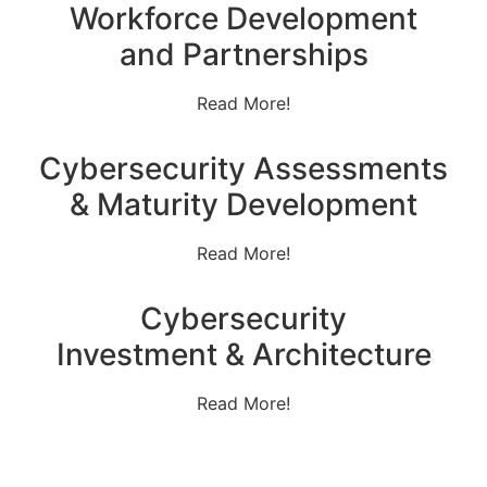
Workforce Development
and Partnerships
Read More!
Cybersecurity Assessments
& Maturity Development
Read More!
Cybersecurity
Investment & Architecture
Read More!