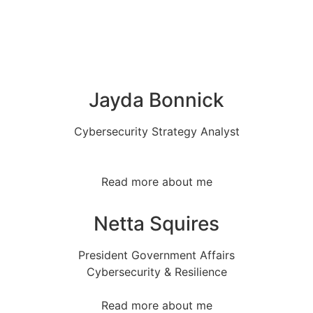
Jayda Bonnick
Cybersecurity Strategy Analyst
Read more about me
Netta Squires
President Government Affairs
Cybersecurity & Resilience
Read more about me