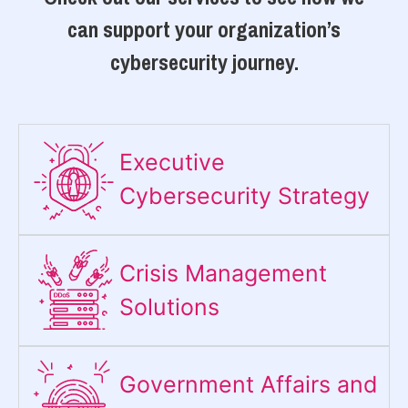
can support your organization’s
cybersecurity journey.
Executive
Cybersecurity Strategy​
Crisis Management
Solutions
Government Affairs and