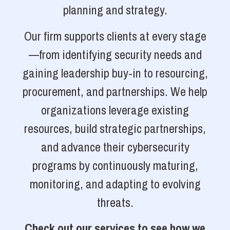
planning and strategy.
Our firm supports clients at every stage
—from identifying security needs and
gaining leadership buy-in to resourcing,
procurement, and partnerships. We help
organizations leverage existing
resources, build strategic partnerships,
and advance their cybersecurity
programs by continuously maturing,
monitoring, and adapting to evolving
threats.
Check out our services to see how we