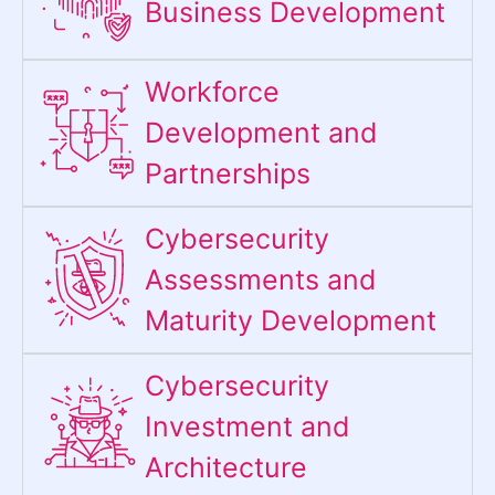
Business Development
Workforce
Development and
Partnerships
Cybersecurity
Assessments and
Maturity Development
Cybersecurity
Investment and
Architecture