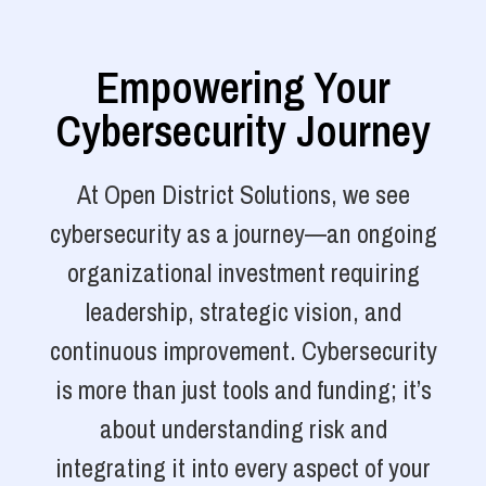
Empowering Your
Cybersecurity Journey
At Open District Solutions, we see
cybersecurity as a journey—an ongoing
organizational investment requiring
leadership, strategic vision, and
continuous improvement. Cybersecurity
is more than just tools and funding; it’s
about understanding risk and
integrating it into every aspect of your