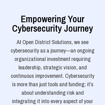
Empowering Your
Cybersecurity Journey
At Open District Solutions, we see
cybersecurity as a journey—an ongoing
organizational investment requiring
leadership, strategic vision, and
continuous improvement. Cybersecurity
is more than just tools and funding; it’s
about understanding risk and
integrating it into every aspect of your