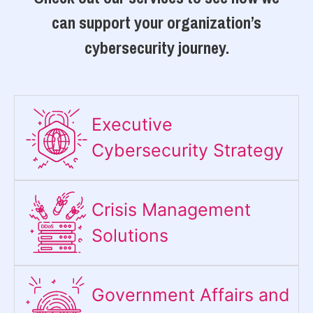
can support your organization’s
cybersecurity journey.
Executive
Cybersecurity Strategy​
Crisis Management
Solutions
Government Affairs and