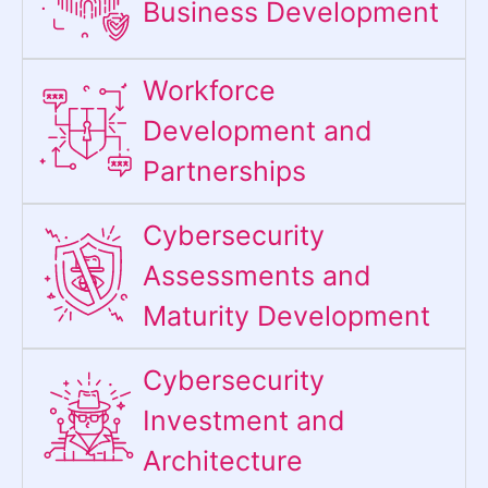
Business Development
Workforce
Development and
Partnerships
Cybersecurity
Assessments and
Maturity Development
Cybersecurity
Investment and
Architecture