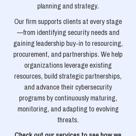
planning and strategy.
Our firm supports clients at every stage
—from identifying security needs and
gaining leadership buy-in to resourcing,
procurement, and partnerships. We help
organizations leverage existing
resources, build strategic partnerships,
and advance their cybersecurity
programs by continuously maturing,
monitoring, and adapting to evolving
threats.
Check out our services to see how we