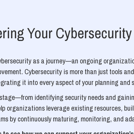
ing Your Cybersecurity
cybersecurity as a journey—an ongoing organizatio
vement. Cybersecurity is more than just tools and
grating it into every aspect of your planning and 
y stage—from identifying security needs and gainin
p organizations leverage existing resources, bui
ams by continuously maturing, monitoring, and ada
 to see how we can support your organization’s