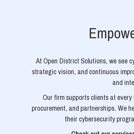
Empower
At Open District Solutions, we see 
strategic vision, and continuous impro
and inte
Our firm supports clients at ever
procurement, and partnerships. We hel
their cybersecurity progr
Check out our services