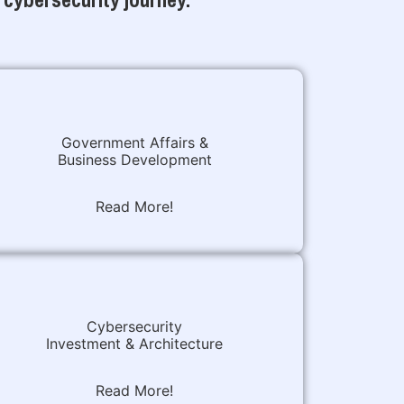
Government Affairs &
Business Development
Read More!
Cybersecurity
Investment & Architecture
Read More!