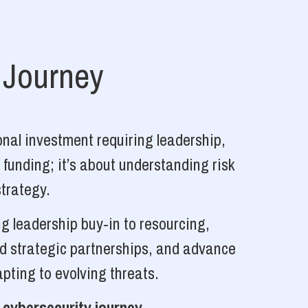
 Journey
nal investment requiring leadership,
 funding; it’s about understanding risk
strategy.
g leadership buy-in to resourcing,
ld strategic partnerships, and advance
pting to evolving threats.
 cybersecurity journey.