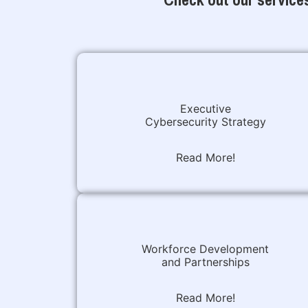
Executive
Cybersecurity Strategy
Read More!
Workforce Development
and Partnerships
Read More!