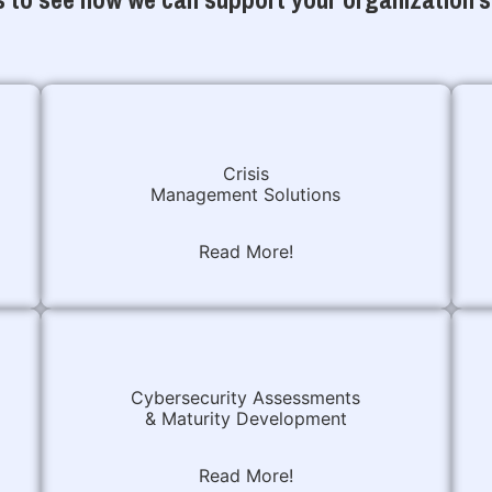
Crisis
Management Solutions
Read More!
Cybersecurity Assessments
& Maturity Development
Read More!