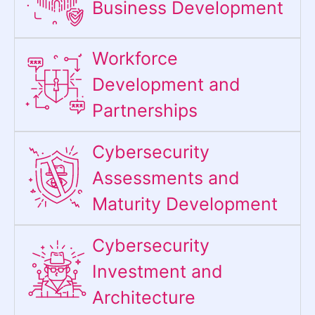
Business Development
Workforce
Development and
Partnerships
Cybersecurity
Assessments and
Maturity Development
Cybersecurity
Investment and
Architecture