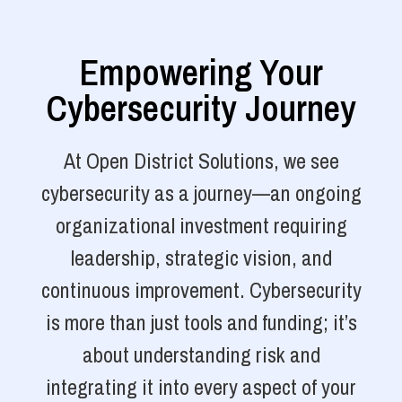
Empowering Your
Cybersecurity Journey
At Open District Solutions, we see
cybersecurity as a journey—an ongoing
organizational investment requiring
leadership, strategic vision, and
continuous improvement. Cybersecurity
is more than just tools and funding; it’s
about understanding risk and
integrating it into every aspect of your