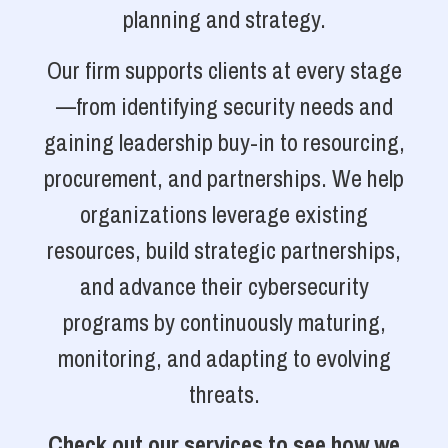
planning and strategy.
Our firm supports clients at every stage
—from identifying security needs and
gaining leadership buy-in to resourcing,
procurement, and partnerships. We help
organizations leverage existing
resources, build strategic partnerships,
and advance their cybersecurity
programs by continuously maturing,
monitoring, and adapting to evolving
threats.
Check out our services to see how we