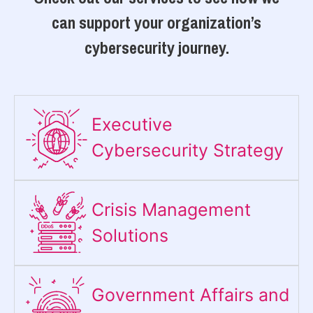
can support your organization’s
cybersecurity journey.
Executive
Cybersecurity Strategy​
Crisis Management
Solutions
Government Affairs and